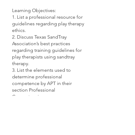
Learning Objectives:
1. List a professional resource for
guidelines regarding play therapy
ethics.
2. Discuss Texas SandTray
Association’s best practices
regarding training guidelines for
play therapists using sandtray
therapy.
3. List the elements used to
determine professional
competence by APT in their
section Professional
Competencies.
4. Describe the importance of
understanding Implicit & Explicit
Representations of miniatures in
sandtray play therapy.
5. Explain the reasons why in-