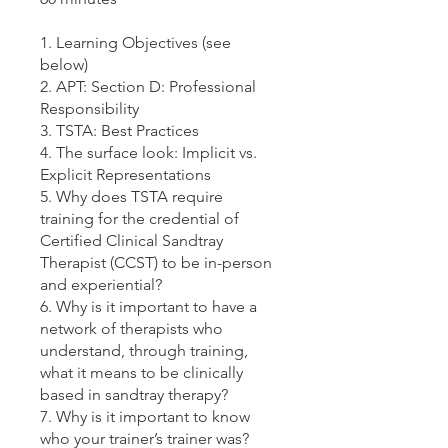
1. Learning Objectives (see
below)
2. APT: Section D: Professional
Responsibility
3. TSTA: Best Practices
4. The surface look: Implicit vs.
Explicit Representations
5. Why does TSTA require
training for the credential of
Certified Clinical Sandtray
Therapist (CCST) to be in-person
and experiential?
6. Why is it important to have a
network of therapists who
understand, through training,
what it means to be clinically
based in sandtray therapy?
7. Why is it important to know
who your trainer’s trainer was?