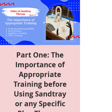
Part One: The
Importance of
Appropriate
Training before
Using Sandtray
or any Specific