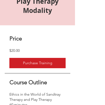
Play Therapy
Modality
Price
$20.00
Purchase Training
Course Outline
Ethics in the World of Sandtray
Therapy and Play Therapy
60 minutes