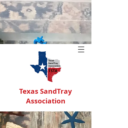
Texas SandTray
Association